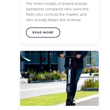
The three models of shared scooter
operations compared: who owns the
fleet, who controls the market, and
who actually keeps the revenue.
READ MORE