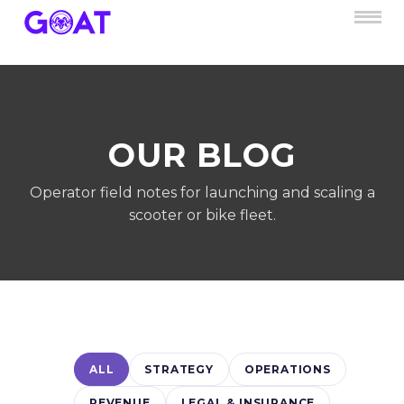
OUR BLOG
Operator field notes for launching and scaling a
scooter or bike fleet.
ALL
STRATEGY
OPERATIONS
REVENUE
LEGAL & INSURANCE