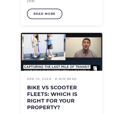
year.
READ MORE
APR 10, 2026 · 8 MIN READ
BIKE VS SCOOTER
FLEETS: WHICH IS
RIGHT FOR YOUR
PROPERTY?