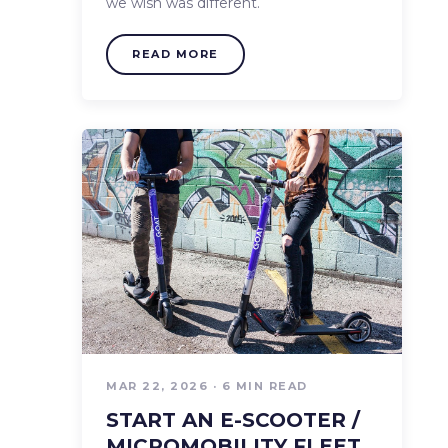
we wish was different.
READ MORE
MAR 22, 2026 · 6 MIN READ
START AN E-SCOOTER /
MICROMOBILITY FLEET