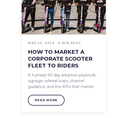
MAR 30, 2026 · 8 MIN READ
HOW TO MARKET A
CORPORATE SCOOTER
FLEET TO RIDERS
A 4-phase 90-day adoption playbook,
signage, referral loops, channel
guidance, and the KPIs that matter.
READ MORE