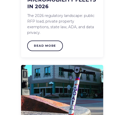
IN 2026
The 2026 regulatory landscape: public
RFP load, private property
exemptions, state law, ADA, and data
privacy.
READ MORE