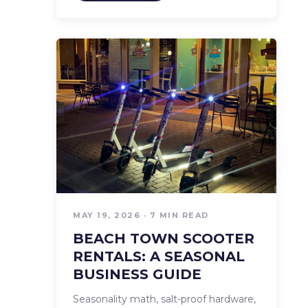
MAY 19, 2026 · 7 MIN READ
BEACH TOWN SCOOTER
RENTALS: A SEASONAL
BUSINESS GUIDE
Seasonality math, salt-proof hardware,