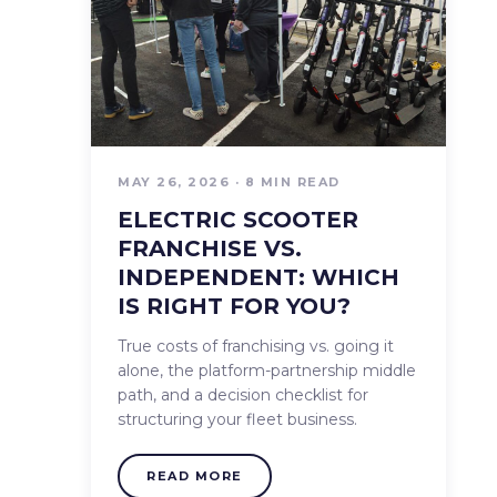
MAY 26, 2026 · 8 MIN READ
ELECTRIC SCOOTER
FRANCHISE VS.
INDEPENDENT: WHICH
IS RIGHT FOR YOU?
True costs of franchising vs. going it
alone, the platform-partnership middle
path, and a decision checklist for
structuring your fleet business.
READ MORE