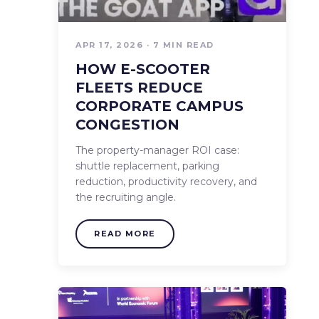
OUR BLOG
APR 17, 2026 · 7 MIN READ
PRESS
HOW E-SCOOTER
FLEETS REDUCE
CORPORATE CAMPUS
PRE-OWNED FLEETS
CONGESTION
The property-manager ROI case:
CALCULATOR
shuttle replacement, parking
reduction, productivity recovery, and
the recruiting angle.
READ MORE
START NOW!