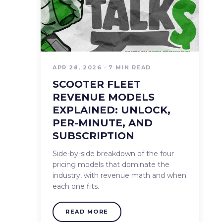
APR 28, 2026 · 7 MIN READ
SCOOTER FLEET
REVENUE MODELS
EXPLAINED: UNLOCK,
PER-MINUTE, AND
SUBSCRIPTION
Side-by-side breakdown of the four
pricing models that dominate the
industry, with revenue math and when
each one fits.
READ MORE