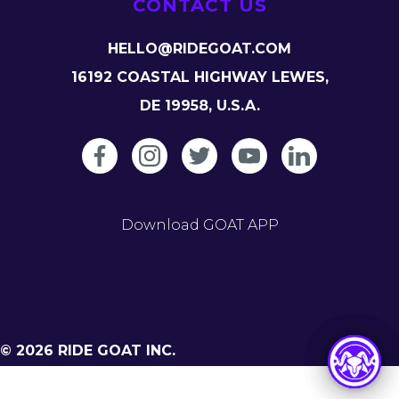
CONTACT US
HELLO@RIDEGOAT.COM
16192 COASTAL HIGHWAY LEWES,
DE 19958, U.S.A.
Download GOAT APP
© 2026 RIDE GOAT INC.