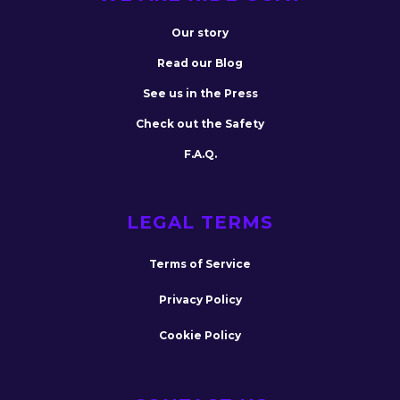
Our story
Read our Blog
See us in the Press
Check out the Safety
F.A.Q.
LEGAL TERMS
Terms of Service
Privacy Policy
Cookie Policy