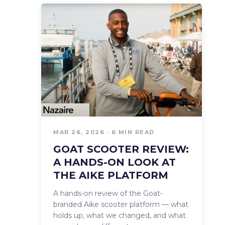
MAR 26, 2026 · 6 MIN READ
GOAT SCOOTER REVIEW:
A HANDS-ON LOOK AT
THE AIKE PLATFORM
A hands-on review of the Goat-
branded Aike scooter platform — what
holds up, what we changed, and what