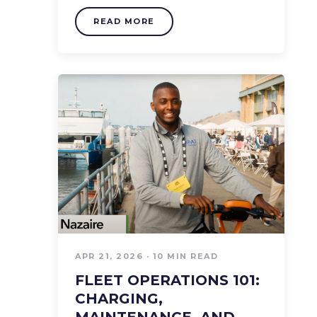
READ MORE
APR 21, 2026 · 10 MIN READ
FLEET OPERATIONS 101:
CHARGING,
MAINTENANCE, AND