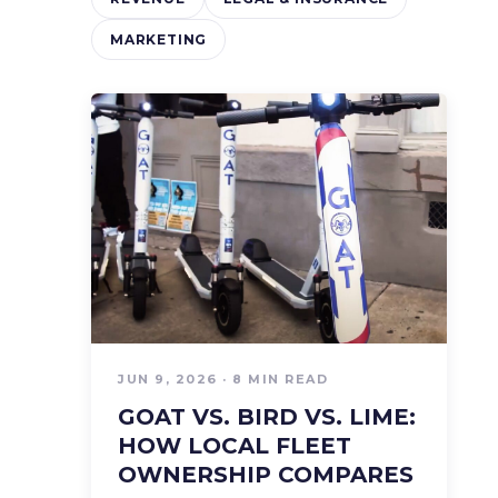
MARKETING
JUN 9, 2026 · 8 MIN READ
GOAT VS. BIRD VS. LIME:
HOW LOCAL FLEET
OWNERSHIP COMPARES