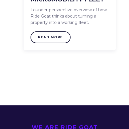
Founder-perspective overview of how
Ride Goat thinks about turning a
property into a working fleet.
READ MORE
WE ARE RIDE GOAT