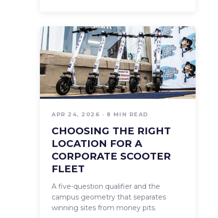
APR 24, 2026 · 8 MIN READ
CHOOSING THE RIGHT
LOCATION FOR A
CORPORATE SCOOTER
FLEET
A five-question qualifier and the
campus geometry that separates
winning sites from money pits.