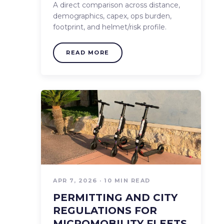
A direct comparison across distance,
demographics, capex, ops burden,
footprint, and helmet/risk profile.
READ MORE
APR 7, 2026 · 10 MIN READ
PERMITTING AND CITY
REGULATIONS FOR
MICROMOBILITY FLEETS