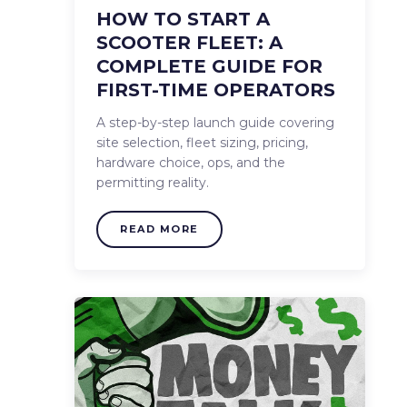
HOW TO START A
SCOOTER FLEET: A
COMPLETE GUIDE FOR
FIRST-TIME OPERATORS
A step-by-step launch guide covering
site selection, fleet sizing, pricing,
hardware choice, ops, and the
permitting reality.
READ MORE