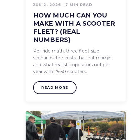
JUN 2, 2026 · 7 MIN READ
HOW MUCH CAN YOU
MAKE WITH A SCOOTER
FLEET? (REAL
NUMBERS)
Per-ride math, three fleet-size
scenarios, the costs that eat margin,
and what realistic operators net per
year with 25-50 scooters.
READ MORE