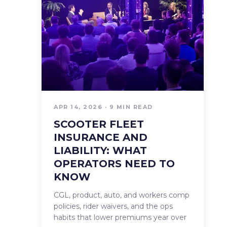
APR 14, 2026 · 9 MIN READ
SCOOTER FLEET
INSURANCE AND
LIABILITY: WHAT
OPERATORS NEED TO
KNOW
CGL, product, auto, and workers comp
policies, rider waivers, and the ops
habits that lower premiums year over