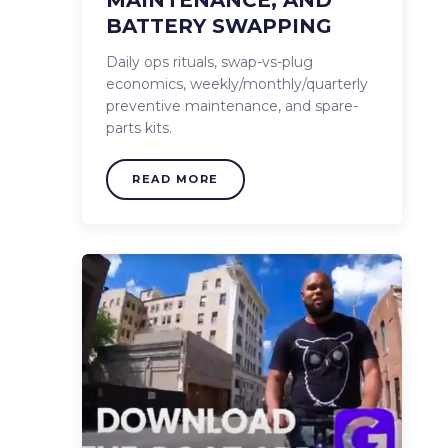
BATTERY SWAPPING
Daily ops rituals, swap-vs-plug
economics, weekly/monthly/quarterly
preventive maintenance, and spare-
parts kits.
HOW IT WORKS
READ MORE
WHERE IT WORKS
THE FLEET
HOW WE SUPPORT
PARTNERS