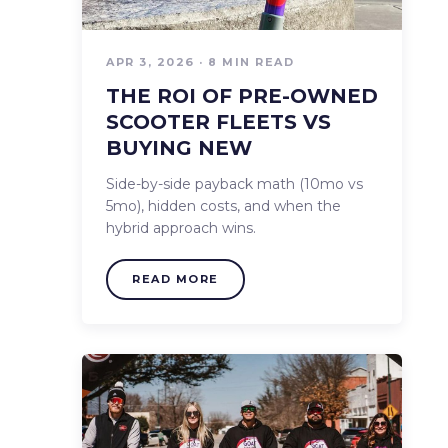
APR 3, 2026 · 8 MIN READ
THE ROI OF PRE-OWNED
SCOOTER FLEETS VS
BUYING NEW
Side-by-side payback math (10mo vs
5mo), hidden costs, and when the
hybrid approach wins.
READ MORE