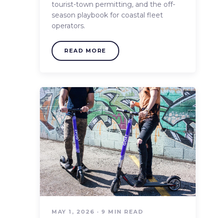
tourist-town permitting, and the off-
season playbook for coastal fleet
operators.
READ MORE
MAY 1, 2026 · 9 MIN READ